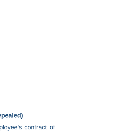
epealed)
loyee’s contract of