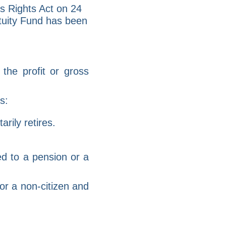
s Rights Act on 24
tuity Fund has been
the profit or gross
s:
rily retires.
ed to a pension or a
or a non-citizen and