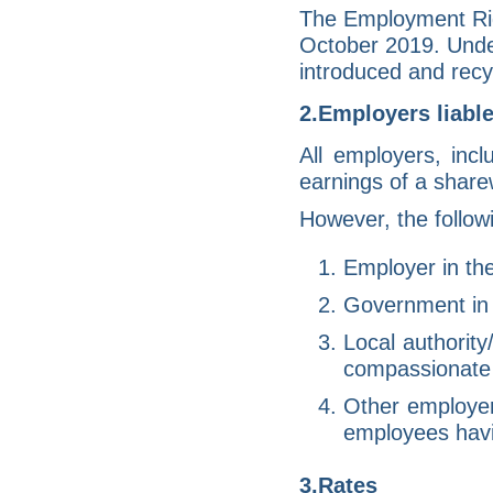
The Employment Rig
October 2019. Under
introduced and recyc
2.Employers liable
All employers, inc
earnings of a sharew
However, the follow
Employer in the
Government in r
Local authority
compassionate 
Other employers
employees havi
3.Rates