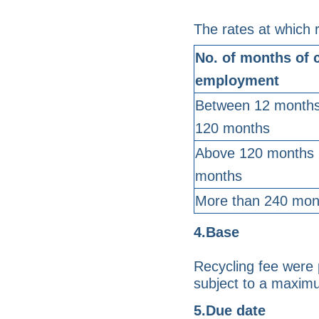
The rates at which r
No. of months of 
employment
Between 12 months
120 months
Above 120 months 
months
More than 240 mon
4.Base
Recycling fee were 
subject to a maxim
5.Due date