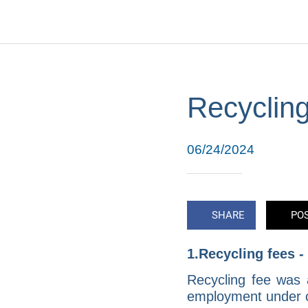
Recycling
06/24/2024
SHARE
PO
1.Recycling fees 
Recycling fee was 
employment under ce