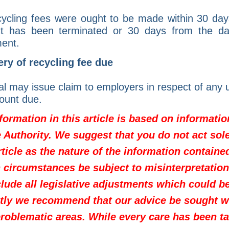
ycling fees were ought to be made within 30 day
ct has been terminated or 30 days from the dat
ent.
ry of recycling fee due
l may issue claim to employers in respect of any u
ount due.
formation in this article is based on informati
Authority. We suggest that you do not act sole
rticle as the nature of the information containe
 circumstances be subject to misinterpretation.
clude all legislative adjustments which could b
tly we recommend that our advice be sought 
problematic areas. While every care has been ta