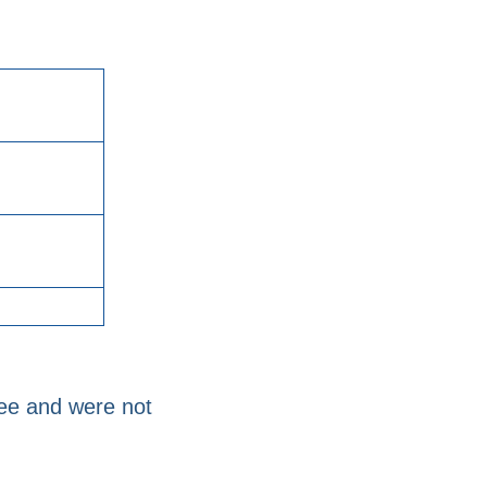
yee and were not