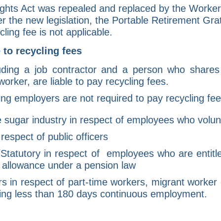
hts Act was repealed and replaced by the Worker
 the new legislation, the Portable Retirement Gra
ling fee is not applicable.
 to recycling fees
luding a job contractor and a person who shares 
orker, are liable to pay recycling fees.
ing employers are not required to pay recycling fee
 sugar industry in respect of employees who volunta
espect of public officers
/Statutory in respect of employees who are entitl
allowance under a pension law
 in respect of part-time workers, migrant worker 
ng less than 180 days continuous employment.