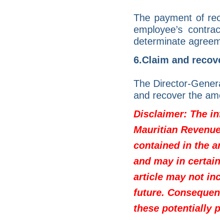
The payment of rec
employee’s contra
determinate agreem
6.Claim and recove
The Director-Genera
and recover the am
Disclaimer: The in
Mauritian Revenue 
contained in the a
and may in certain
article may not in
future. Consequen
these potentially 