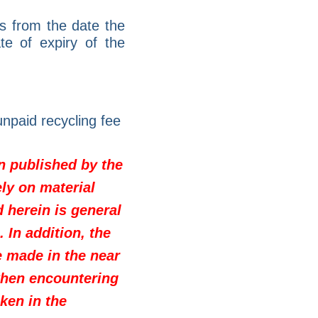
s from the date the
e of expiry of the
npaid recycling fee
on published by the
ly on material
d herein is general
 In addition, the
e made in the near
when encountering
ken in the