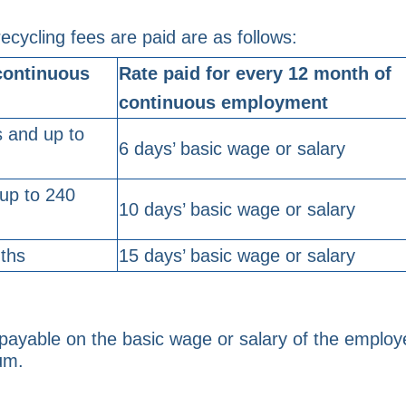
ecycling fees are paid are as follows:
continuous
Rate paid for every 12 month of
continuous employment
 and up to
6 days’ basic wage or salary
up to 240
10 days’ basic wage or salary
ths
15 days’ basic wage or salary
payable on the basic wage or salary of the emplo
um.