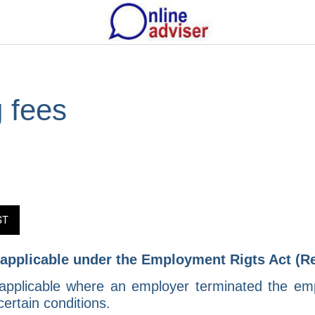
 fees
ST
- applicable under the Employment Rigts Act (R
applicable where an employer terminated the emp
rtain conditions.